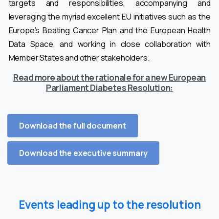
targets and responsibilities, accompanying and
leveraging the myriad excellent EU initiatives such as the
Europe’s Beating Cancer Plan and the European Health
Data Space, and working in close collaboration with
Member States and other stakeholders.
Read more about the rationale for a new European
Parliament Diabetes Resolution:
Download the full document
Download the executive summary
Events leading up to the resolution