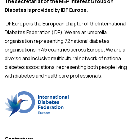
The secretariat of the MEP Interest Group on
Diabetes is provided by IDF Europe.
IDF Europe is the European chapter of the International
Diabetes Federation (IDF). We are an umbrella
organisation representing 72 national diabetes
organisations in 45 countries across Europe. We are a
diverse and inclusive multicultural network of national
diabetes associations, representing both people living
with diabetes and healthcare professionals.
Contact us: