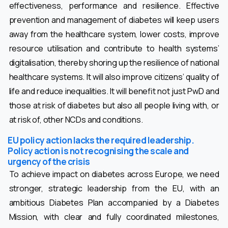
effectiveness, performance and resilience. Effective
prevention and management of diabetes will keep users
away from the healthcare system, lower costs, improve
resource utilisation and contribute to health systems’
digitalisation, thereby shoring up the resilience of national
healthcare systems. It will also improve citizens’ quality of
life and reduce inequalities. It will benefit not just PwD and
those at risk of diabetes but also all people living with, or
at risk of, other NCDs and conditions.
EU policy action lacks the required leadership.
Policy action is not recognising the scale and
urgency of the crisis
To achieve impact on diabetes across Europe, we need
stronger, strategic leadership from the EU, with an
ambitious Diabetes Plan accompanied by a Diabetes
Mission, with clear and fully coordinated milestones,