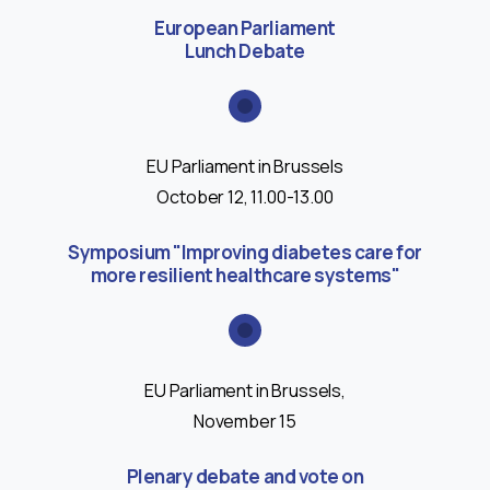
European Parliament
Lunch Debate
EU Parliament in Brussels
October 12, 11.00-13.00
Symposium "Improving diabetes care for
more resilient healthcare systems"
EU Parliament in Brussels,
November 15
Plenary debate and vote on