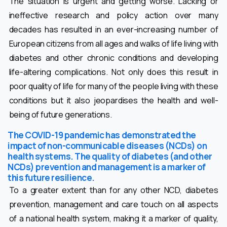
The situation is urgent and getting worse. Lacking or
ineffective research and policy action over many
decades has resulted in an ever-increasing number of
European citizens from all ages and walks of life living with
diabetes and other chronic conditions and developing
life-altering complications. Not only does this result in
poor quality of life for many of the people living with these
conditions but it also jeopardises the health and well-
being of future generations.
The COVID-19 pandemic has demonstrated the
impact of non-communicable diseases (NCDs) on
health systems. The quality of diabetes (and other
NCDs) prevention and management is a marker of
this future resilience.
To a greater extent than for any other NCD, diabetes
prevention, management and care touch on all aspects
of a national health system, making it a marker of quality,