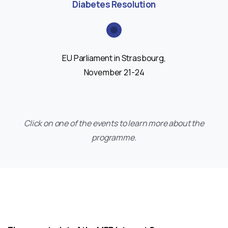
Diabetes Resolution
EU Parliament in Strasbourg,
November 21-24
Click on one of the events to learn more about the
programme.