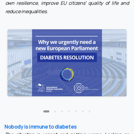
own resilience, improve EU citizens’ quality of life and
reduce inequalities.
Nobody is immune to diabetes