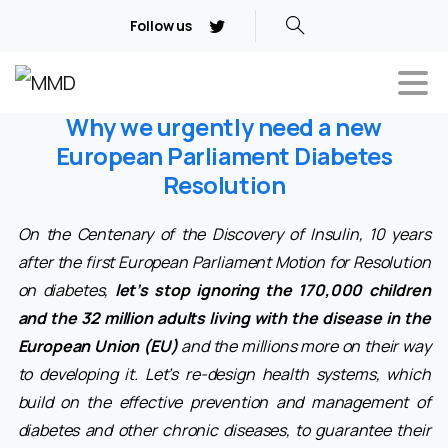
Follow us
Why we urgently need a new
European Parliament Diabetes
Resolution
On the Centenary of the Discovery of Insulin, 10 years
after the first European Parliament Motion for Resolution
on diabetes,
let’s stop ignoring the 170,000 children
and the 32 million adults living with the disease in the
European Union (EU)
and the millions more on their way
to developing it. Let’s re-design health systems, which
build on the effective prevention and management of
diabetes and other chronic diseases, to guarantee their