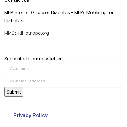
MEP Interest Group on Diabetes – MEPs Mobilising for
Diabetes
MMD@idf-europe.org
Subscribe to our newsletter:
Privacy Policy