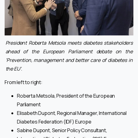
President Roberta Metsola meets diabetes stakeholders
ahead of the European Parliament debate on the
‘Prevention, management and better care of diabetes in
the EU’.
From left to right:
Roberta Metsola, President of the European
Parliament
Elisabeth Dupont, Regional Manager, International
Diabetes Federation (IDF) Europe
Sabine Dupont, Senior Policy Consultant,