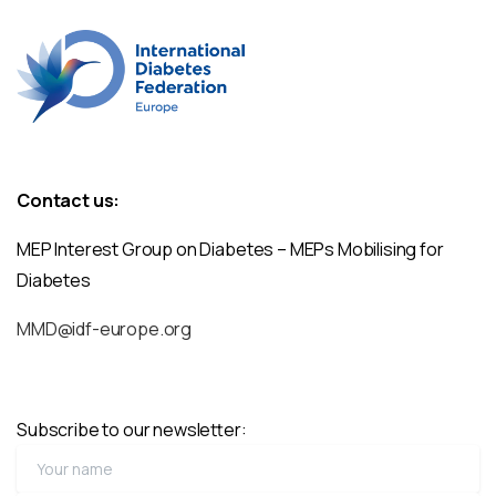
Contact us:
MEP Interest Group on Diabetes – MEPs Mobilising for
Diabetes
MMD@idf-europe.org
Subscribe to our newsletter: