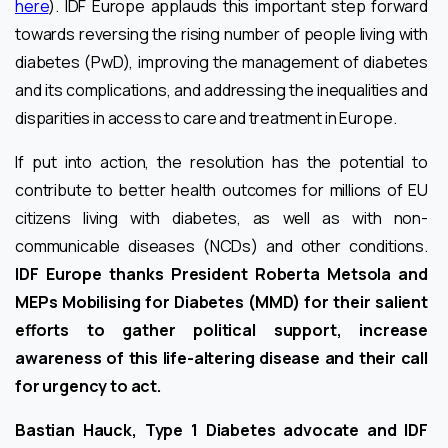
here
). IDF Europe applauds this important step forward
towards reversing the rising number of people living with
diabetes (PwD), improving the management of diabetes
and its complications, and addressing the inequalities and
disparities in access to care and treatment in Europe.
If put into action, the resolution has the potential to
contribute to better health outcomes for millions of EU
citizens living with diabetes, as well as with non-
communicable diseases (NCDs) and other conditions.
IDF Europe thanks President Roberta Metsola and
MEPs Mobilising for Diabetes (MMD) for their salient
efforts to gather political support, increase
awareness of this life-altering disease and their call
for urgency to act.
Bastian Hauck, Type 1 Diabetes advocate and IDF