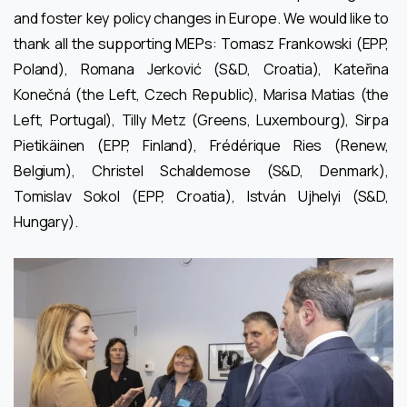
and foster key policy changes in Europe. We would like to
thank all the supporting MEPs: Tomasz Frankowski (EPP,
Poland), Romana Jerković (S&D, Croatia), Kateřina
Konečná (the Left, Czech Republic), Marisa Matias (the
Left, Portugal), Tilly Metz (Greens, Luxembourg), Sirpa
Pietikäinen (EPP, Finland), Frédérique Ries (Renew,
Belgium), Christel Schaldemose (S&D, Denmark),
Tomislav Sokol (EPP, Croatia), István Ujhelyi (S&D,
Hungary).