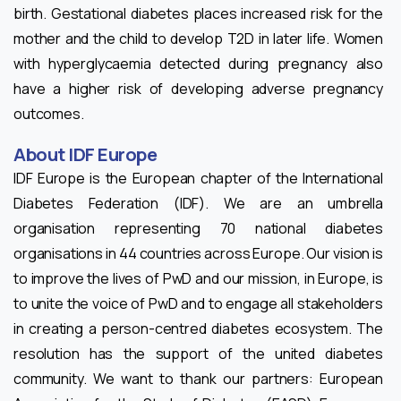
birth. Gestational diabetes places increased risk for the
mother and the child to develop T2D in later life. Women
with hyperglycaemia detected during pregnancy also
have a higher risk of developing adverse pregnancy
outcomes.
About IDF Europe
IDF Europe is the European chapter of the International
Diabetes Federation (IDF). We are an umbrella
organisation representing 70 national diabetes
organisations in 44 countries across Europe. Our vision is
to improve the lives of PwD and our mission, in Europe, is
to unite the voice of PwD and to engage all stakeholders
in creating a person-centred diabetes ecosystem. The
resolution has the support of the united diabetes
community. We want to thank our partners: European