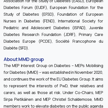
Association for the Study of Diabetes (EASD), European
Diabetes Forum (EUDF), European Foundation for the
Study of Diabetes (EFSD), Foundation of European
Nurses in Diabetes (FEND), International Society for
Pediatric and Adolescent Diabetes (ISPAD), Juvenile
Diabetes Research Foundation (JDRF), Primary Care
Diabetes Europe (PCDE), Société Francophone du
Diabète (SFD).
About MMD group
The MEP Interest Group on Diabetes – MEPs Mobilising
for Diabetes (MMD) – was established in November 2020,
and continues the work of the EU Diabetes Group. It aims
to represent the interests of PwD, their relatives and
carers, as well as those at risk. Under Co-Chairs, MEP
Sirpa Pietikäinen and MEP Christel Schaldemose, MMD
members work to elevate diabetes on the public agenda