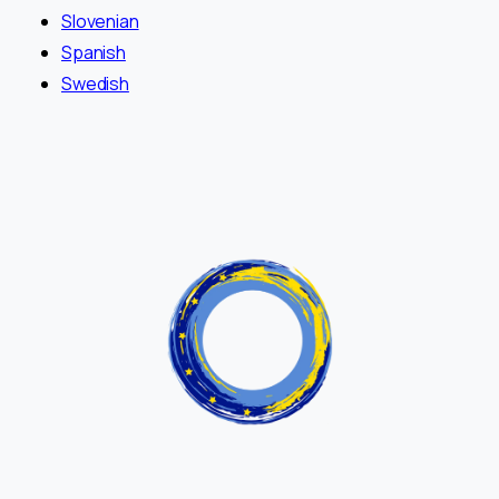
Slovenian
Spanish
Swedish