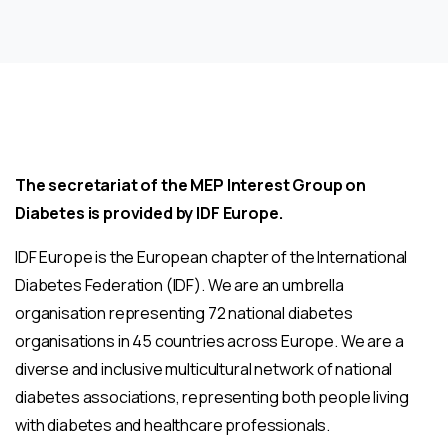
The secretariat of the MEP Interest Group on
Diabetes is provided by IDF Europe.
IDF Europe is the European chapter of the International
Diabetes Federation (IDF). We are an umbrella
organisation representing 72 national diabetes
organisations in 45 countries across Europe. We are a
diverse and inclusive multicultural network of national
diabetes associations, representing both people living
with diabetes and healthcare professionals.