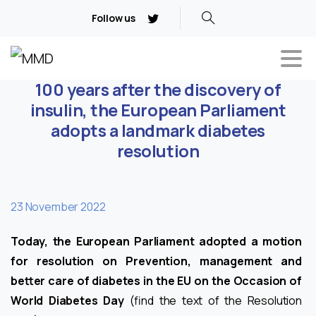
Follow us
100 years after the discovery of
insulin, the European Parliament
adopts a landmark diabetes
resolution
23 November 2022
Today, the European Parliament adopted a motion
for resolution on Prevention, management and
better care of diabetes in the EU on the Occasion of
World Diabetes Day
(find the text of the Resolution