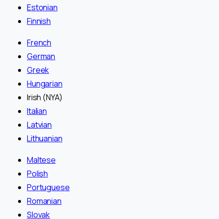
Estonian
Finnish
French
German
Greek
Hungarian
Irish (NYA)
Italian
Latvian
Lithuanian
Maltese
Polish
Portuguese
Romanian
Slovak