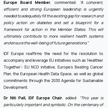
Europe Board Member
, commented:
“A coherent,
efficient and strong European leadership is urgently
needed to adequately fill the existing gap for research and
policy action on diabetes and set a blueprint for a
framework for action in the Member States. This will
ultimately contribute to more resilient health systems
and ensure the well-being of future generations.”
IDF Europe reaffirms the need for the resolution to
accompany and leverage EU initiatives such as ‘Healthier
Together’- EU NCD initiative, Europe’s Beating Cancer
Plan, the European Health Data Space, as well as global
commitments through the 2030 Agenda for Sustainable
Development.
Dr Niti Pall, IDF Europe Chair
, added:
“This year is
particularly important and symbolic. On the centenary of