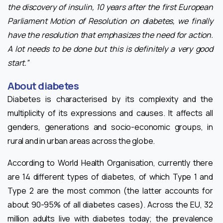
the discovery of insulin, 10 years after the first European
Parliament Motion of Resolution on diabetes, we finally
have the resolution that emphasizes the need for action.
A lot needs to be done but this is definitely a very good
start.”
About diabetes
Diabetes is characterised by its complexity and the
multiplicity of its expressions and causes. It affects all
genders, generations and socio-economic groups, in
rural and in urban areas across the globe.
According to World Health Organisation, currently there
are 14 different types of diabetes, of which Type 1 and
Type 2 are the most common (the latter accounts for
about 90-95% of all diabetes cases). Across the EU, 32
million adults live with diabetes today; the prevalence