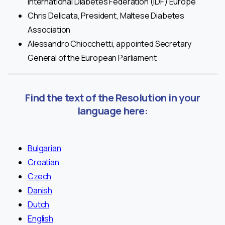
International Diabetes Federation (IDF) Europe
Chris Delicata, President, Maltese Diabetes
Association
Alessandro Chiocchetti, appointed Secretary
General of the European Parliament
Find the text of the Resolution in your
language here:
Bulgarian
Croatian
Czech
Danish
Dutch
English