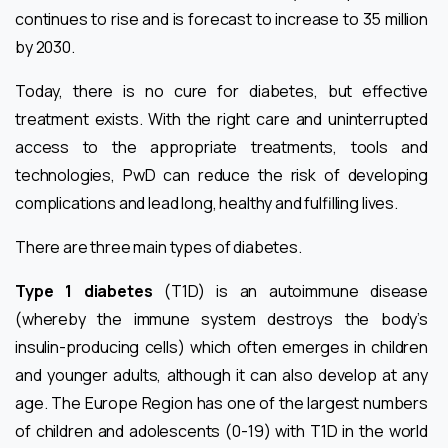
continues to rise and is forecast to increase to 35 million
by 2030.
Today, there is no cure for diabetes, but effective
treatment exists. With the right care and uninterrupted
access to the appropriate treatments, tools and
technologies, PwD can reduce the risk of developing
complications and lead long, healthy and fulfilling lives.
There are three main types of diabetes.
Type 1 diabetes
(T1D) is an autoimmune disease
(whereby the immune system destroys the body’s
insulin-producing cells) which often emerges in children
and younger adults, although it can also develop at any
age. The Europe Region has one of the largest numbers
of children and adolescents (0-19) with T1D in the world