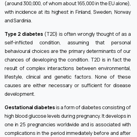
(around 300,000, of whom about 165,000 in the EU alone),
with incidence at its highest in Finland, Sweden, Norway
and Sardinia.
Type 2 diabetes
(T2D) is often wrongly thought of as a
self-inflicted condition, assuming that personal
behavioural choices are the primary determinants of our
chances of developing the condition. T2D is in fact the
result of complex interactions between environmental,
lifestyle, clinical and genetic factors. None of these
causes are either necessary or sufficient for disease
development.
Gestational diabetes
is a form of diabetes consisting of
high blood glucose levels during pregnancy. It develops in
one in 25 pregnancies worldwide and is associated with
complications in the period immediately before and after