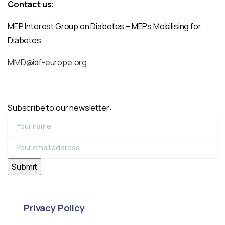
Contact us:
MEP Interest Group on Diabetes – MEPs Mobilising for
Diabetes
MMD@idf-europe.org
Subscribe to our newsletter:
Privacy Policy