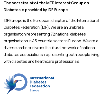
The secretariat of the MEP Interest Group on
Diabetes is provided by IDF Europe.
IDF Europe is the European chapter of the International
Diabetes Federation (IDF). We are an umbrella
organisation representing 72 national diabetes
organisations in 45 countries across Europe. We are a
diverse and inclusive multicultural network of national
diabetes associations, representing both people living
with diabetes and healthcare professionals.