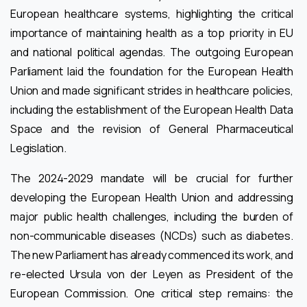
European healthcare systems, highlighting the critical
importance of maintaining health as a top priority in EU
and national political agendas. The outgoing European
Parliament laid the foundation for the European Health
Union and made significant strides in healthcare policies,
including the establishment of the European Health Data
Space and the revision of General Pharmaceutical
Legislation.
The 2024-2029 mandate will be crucial for further
developing the European Health Union and addressing
major public health challenges, including the burden of
non-communicable diseases (NCDs) such as diabetes.
The new Parliament has already commenced its work, and
re-elected Ursula von der Leyen as President of the
European Commission. One critical step remains: the