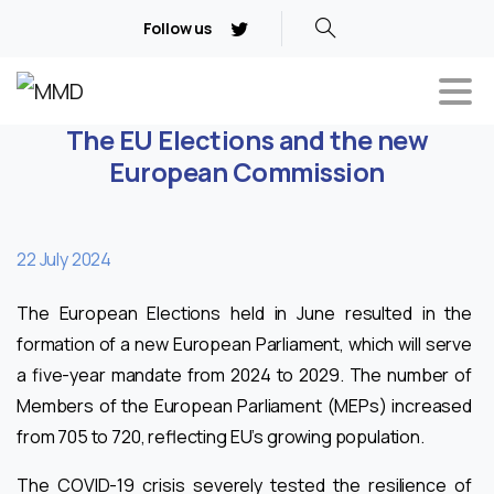
Follow us
The EU Elections and the new
European Commission
22 July 2024
The European Elections held in June resulted in the
formation of a new European Parliament, which will serve
a five-year mandate from 2024 to 2029. The number of
Members of the European Parliament (MEPs) increased
from 705 to 720, reflecting EU’s growing population.
The COVID-19 crisis severely tested the resilience of