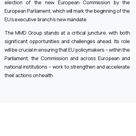
election of the new European Commission by the
European Parliament, which will mark the beginning of the
EU’s executive branch’s new mandate.
The MMD Group stands at a critical juncture, with both
significant opportunities and challenges ahead. Its role
will be crucial in ensuring that EU policymakers – within the
Parliament, the Commission and across European and
national institutions – work to strengthen and accelerate
their actions on health.