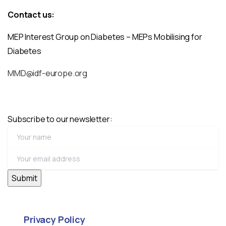
Contact us:
MEP Interest Group on Diabetes – MEPs Mobilising for
Diabetes
MMD@idf-europe.org
Subscribe to our newsletter:
Privacy Policy