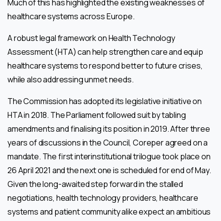
Much of this has highlighted the existing weaknesses of
healthcare systems across Europe.
A robust legal framework on Health Technology
Assessment (HTA) can help strengthen care and equip
healthcare systems to respond better to future crises,
while also addressing unmet needs.
The Commission has adopted its legislative initiative on
HTA in 2018. The Parliament followed suit by tabling
amendments and finalising its position in 2019. After three
years of discussions in the Council, Coreper agreed on a
mandate. The first interinstitutional trilogue took place on
26 April 2021 and the next one is scheduled for end of May.
Given the long-awaited step forward in the stalled
negotiations, health technology providers, healthcare
systems and patient community alike expect an ambitious