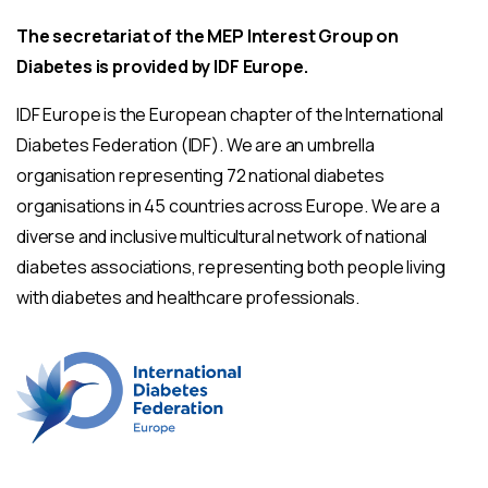
The secretariat of the MEP Interest Group on
Diabetes is provided by IDF Europe.
IDF Europe is the European chapter of the International
Diabetes Federation (IDF). We are an umbrella
organisation representing 72 national diabetes
organisations in 45 countries across Europe. We are a
diverse and inclusive multicultural network of national
diabetes associations, representing both people living
with diabetes and healthcare professionals.