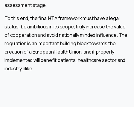
assessment stage.
To this end, the final HTA framework must have a legal
status, be ambitious in its scope, truly increase the value
of cooperation and avoid nationally minded influence. The
regulation is an important building block towards the
creation of a European Health Union, and if properly
implemented will benefit patients, healthcare sector and
industry alike.