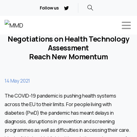
Follow us
Negotiations on Health Technology
Assessment
Reach New Momentum
14 May 2021
The COVID-19 pandemic is pushing health systems
across the EU to their limits. For people living with
diabetes (PwD) the pandemic has meant delays in
diagnosis, disruptions in prevention and screening
programmes as well as difficulties in accessing their care.