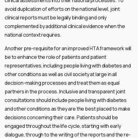
clinical assessments into their national processes. To
avoid duplication of efforts on the national level, joint
clinical reports must be legally binding and only
complemented by additional clinical evidence when the
national context requires.
Another pre-requisite for an improved HTA framework will
be to enhance the role of patients and patient
representatives, including people living with diabetes and
other conditions as well as civil society at large in all
decision-making processes and treat them as equal
partners in the process. Inclusive and transparent joint
consultations should include people living with diabetes
and other conditions as they are the best placed to make
decisions concerning their care. Patients should be
engaged throughout the life cycle, starting with early
dialogue, through to the writing of the reports and the re-