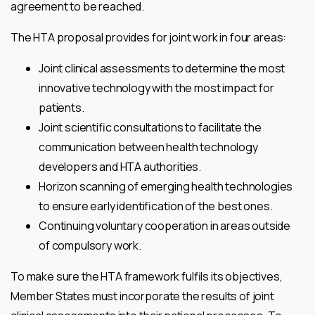
agreement to be reached.
The HTA proposal provides for joint work in four areas:
Joint clinical assessments to determine the most
innovative technology with the most impact for
patients.
Joint scientific consultations to facilitate the
communication between health technology
developers and HTA authorities.
Horizon scanning of emerging health technologies
to ensure early identification of the best ones.
Continuing voluntary cooperation in areas outside
of compulsory work.
To make sure the HTA framework fulfils its objectives,
Member States must incorporate the results of joint