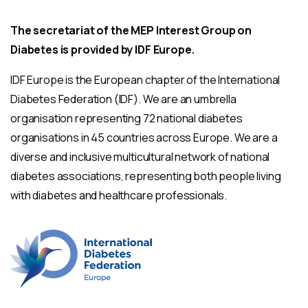
The secretariat of the MEP Interest Group on
Diabetes is provided by IDF Europe.
IDF Europe is the European chapter of the International
Diabetes Federation (IDF). We are an umbrella
organisation representing 72 national diabetes
organisations in 45 countries across Europe. We are a
diverse and inclusive multicultural network of national
diabetes associations, representing both people living
with diabetes and healthcare professionals.