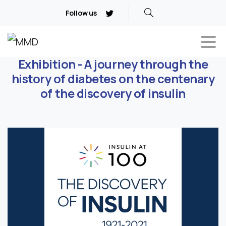
Follow us
Exhibition - A journey through the
history of diabetes on the centenary
of the discovery of insulin