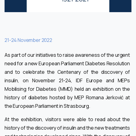
21-24 November 2022
As part of our initiatives to raise awareness of the urgent
need for a new European Parliament Diabetes Resolution
and to celebrate the Centenary of the discovery of
insulin, on November 21-24, IDF Europe and MEPs
Mobilising for Diabetes (MMD) held an exhibition on the
history of diabetes hosted by MEP Romana Jerković at
the European Parliament in Strasbourg.
At the exhibition, visitors were able to read about the
history of the discovery of insulin and the new treatments