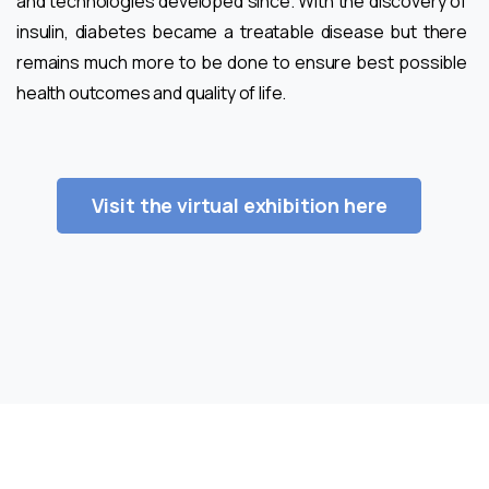
and technologies developed since. With the discovery of
insulin, diabetes became a treatable disease but there
remains much more to be done to ensure best possible
health outcomes and quality of life.
Visit the virtual exhibition here