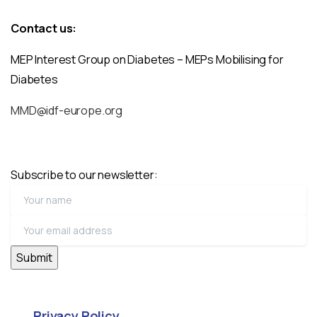
Contact us:
MEP Interest Group on Diabetes – MEPs Mobilising for
Diabetes
MMD@idf-europe.org
Subscribe to our newsletter:
Privacy Policy